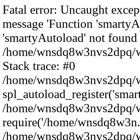
Fatal error: Uncaught excep
message 'Function 'smartyA
'smartyAutoload' not found 
/home/wnsdq8w3nvs2dpq/ww
Stack trace: #0
/home/wnsdq8w3nvs2dpq/www
spl_autoload_register('smar
/home/wnsdq8w3nvs2dpq/ww
require('/home/wnsdq8w3n..
/home/wnsdq8w3nvs2dpq/ww