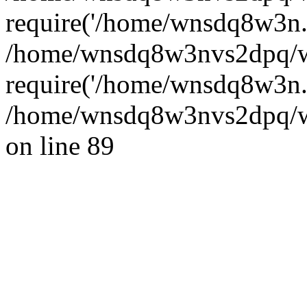
require('/home/wnsdq8w3n..
/home/wnsdq8w3nvs2dpq/w
require('/home/wnsdq8w3n..
/home/wnsdq8w3nvs2dpq/ww
on line 89