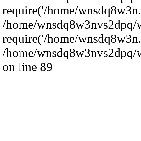
require('/home/wnsdq8w3n..
/home/wnsdq8w3nvs2dpq/w
require('/home/wnsdq8w3n..
/home/wnsdq8w3nvs2dpq/ww
on line 89