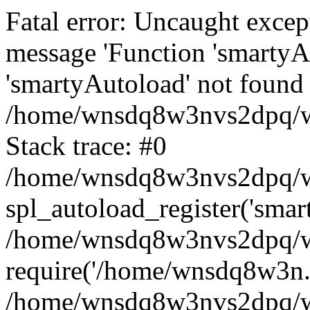
Fatal error: Uncaught excep
message 'Function 'smartyA
'smartyAutoload' not found 
/home/wnsdq8w3nvs2dpq/ww
Stack trace: #0
/home/wnsdq8w3nvs2dpq/www
spl_autoload_register('smar
/home/wnsdq8w3nvs2dpq/ww
require('/home/wnsdq8w3n..
/home/wnsdq8w3nvs2dpq/ww