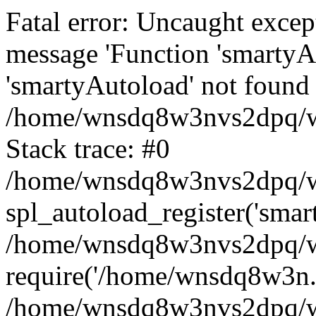
Fatal error: Uncaught excep
message 'Function 'smartyA
'smartyAutoload' not found 
/home/wnsdq8w3nvs2dpq/ww
Stack trace: #0
/home/wnsdq8w3nvs2dpq/www
spl_autoload_register('smar
/home/wnsdq8w3nvs2dpq/ww
require('/home/wnsdq8w3n..
/home/wnsdq8w3nvs2dpq/ww