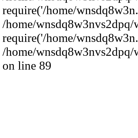
require('/home/wnsdq8w3n..
/home/wnsdq8w3nvs2dpq/w
require('/home/wnsdq8w3n..
/home/wnsdq8w3nvs2dpq/ww
on line 89