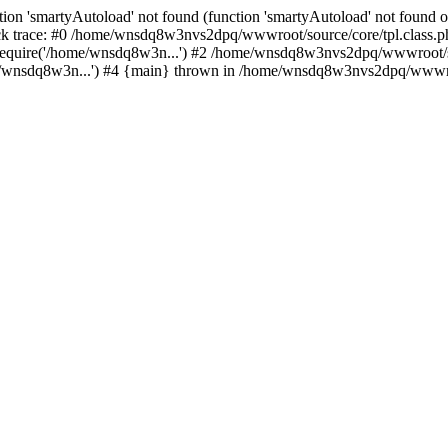
ion 'smartyAutoload' not found (function 'smartyAutoload' not found or
 trace: #0 /home/wnsdq8w3nvs2dpq/wwwroot/source/core/tpl.class.php(
equire('/home/wnsdq8w3n...') #2 /home/wnsdq8w3nvs2dpq/wwwroot/sou
nsdq8w3n...') #4 {main} thrown in /home/wnsdq8w3nvs2dpq/wwwroot/