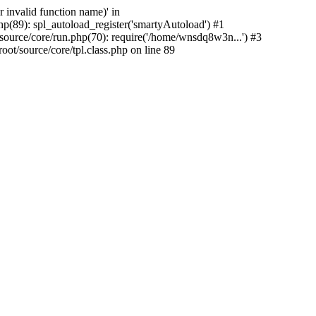
 invalid function name)' in
89): spl_autoload_register('smartyAutoload') #1
rce/core/run.php(70): require('/home/wnsdq8w3n...') #3
source/core/tpl.class.php on line 89