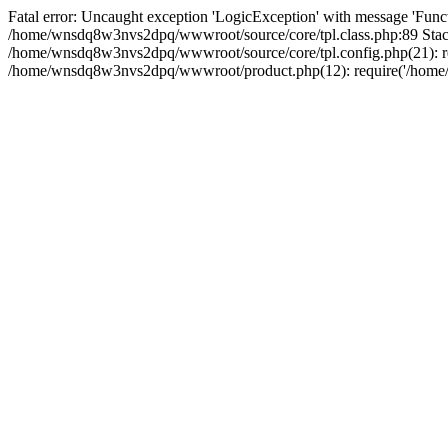
Fatal error: Uncaught exception 'LogicException' with message 'Funct
/home/wnsdq8w3nvs2dpq/wwwroot/source/core/tpl.class.php:89 Stack
/home/wnsdq8w3nvs2dpq/wwwroot/source/core/tpl.config.php(21): r
/home/wnsdq8w3nvs2dpq/wwwroot/product.php(12): require('/home/w