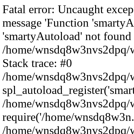
Fatal error: Uncaught excep
message 'Function 'smartyA
'smartyAutoload' not found 
/home/wnsdq8w3nvs2dpq/ww
Stack trace: #0
/home/wnsdq8w3nvs2dpq/www
spl_autoload_register('smar
/home/wnsdq8w3nvs2dpq/ww
require('/home/wnsdq8w3n..
/home/wnsdq8w3nvs2dpq/ww