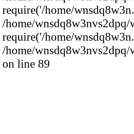
require('/home/wnsdq8w3n..
/home/wnsdq8w3nvs2dpq/w
require('/home/wnsdq8w3n..
/home/wnsdq8w3nvs2dpq/ww
on line 89