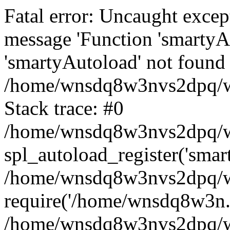
Fatal error: Uncaught excep
message 'Function 'smartyA
'smartyAutoload' not found 
/home/wnsdq8w3nvs2dpq/ww
Stack trace: #0
/home/wnsdq8w3nvs2dpq/www
spl_autoload_register('smar
/home/wnsdq8w3nvs2dpq/ww
require('/home/wnsdq8w3n..
/home/wnsdq8w3nvs2dpq/ww