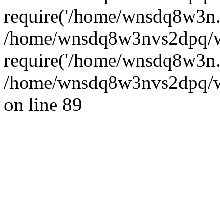
require('/home/wnsdq8w3n..
/home/wnsdq8w3nvs2dpq/w
require('/home/wnsdq8w3n..
/home/wnsdq8w3nvs2dpq/ww
on line 89