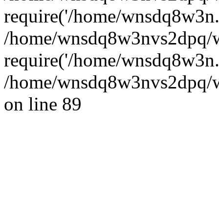
require('/home/wnsdq8w3n..
/home/wnsdq8w3nvs2dpq/w
require('/home/wnsdq8w3n..
/home/wnsdq8w3nvs2dpq/ww
on line 89