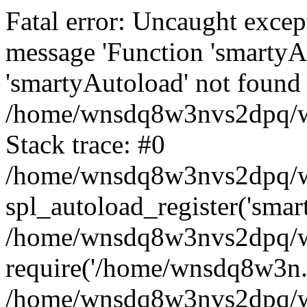
Fatal error: Uncaught excep
message 'Function 'smartyA
'smartyAutoload' not found 
/home/wnsdq8w3nvs2dpq/ww
Stack trace: #0
/home/wnsdq8w3nvs2dpq/www
spl_autoload_register('smar
/home/wnsdq8w3nvs2dpq/ww
require('/home/wnsdq8w3n..
/home/wnsdq8w3nvs2dpq/ww