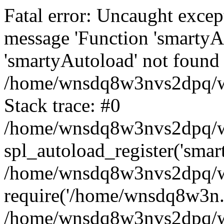
Fatal error: Uncaught excep
message 'Function 'smartyA
'smartyAutoload' not found 
/home/wnsdq8w3nvs2dpq/ww
Stack trace: #0
/home/wnsdq8w3nvs2dpq/www
spl_autoload_register('smar
/home/wnsdq8w3nvs2dpq/ww
require('/home/wnsdq8w3n..
/home/wnsdq8w3nvs2dpq/ww