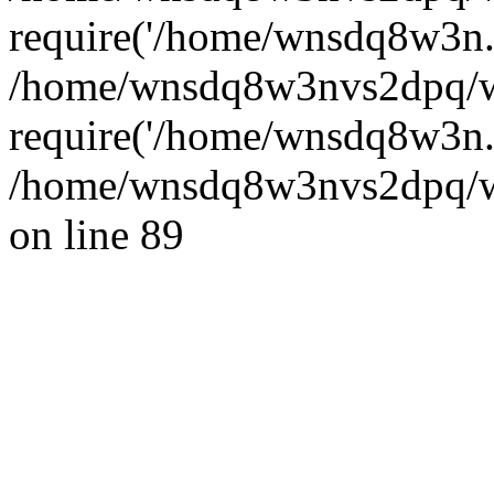
require('/home/wnsdq8w3n..
/home/wnsdq8w3nvs2dpq/w
require('/home/wnsdq8w3n..
/home/wnsdq8w3nvs2dpq/ww
on line 89